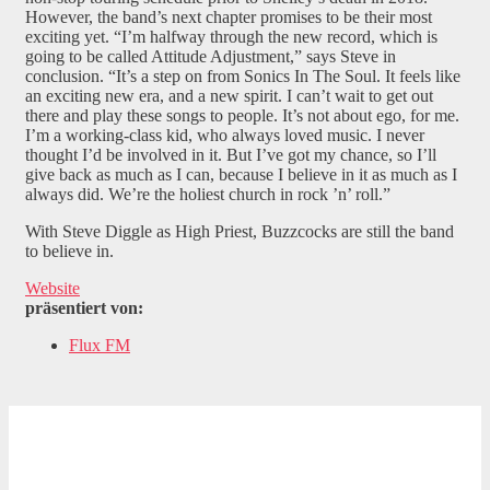
However, the band’s next chapter promises to be their most
exciting yet. “I’m halfway through the new record, which is
going to be called Attitude Adjustment,” says Steve in
conclusion. “It’s a step on from Sonics In The Soul. It feels like
an exciting new era, and a new spirit. I can’t wait to get out
there and play these songs to people. It’s not about ego, for me.
I’m a working-class kid, who always loved music. I never
thought I’d be involved in it. But I’ve got my chance, so I’ll
give back as much as I can, because I believe in it as much as I
always did. We’re the holiest church in rock ’n’ roll.”
With Steve Diggle as High Priest, Buzzcocks are still the band
to believe in.
Website
präsentiert von:
Flux FM