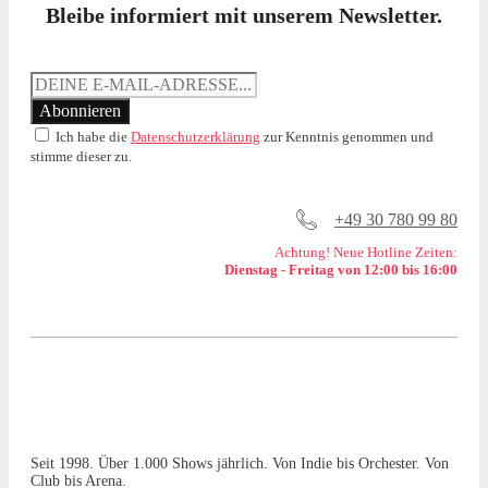
Bleibe informiert mit unserem Newsletter.
Ich habe die
Datenschutzerklärung
zur Kenntnis genommen und
stimme dieser zu.
+49 30 780 99 80
Achtung! Neue Hotline Zeiten:
Dienstag - Freitag von 12:00 bis 16:00
Seit 1998. Über 1.000 Shows jährlich. Von Indie bis Orchester. Von
Club bis Arena.