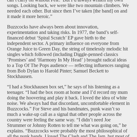
songs. Looking back, we were like two mountain climbers. We
needed each other. But since then I’ve taken [the band] on and
it made it more heroic.”
Buzzcocks have always been about innovation,
experimentation and taking risks. In 1977, the band’s self-
financed debut ‘Spiral Scratch’ EP gave birth to the
independent sector. A primary influence on everyone from
Orange Juice to Green Day, the string of timelessly melodic hit
singles which followed (including Diggle-penned classics
’Promises’ and ‘Harmony In My Head’ ) brought radical ideas
to a Top Of The Pops audience — reflecting influences ranging
from Bob Dylan to Harold Pinter; Samuel Beckett to
Stockhausen.
“I had a Stockhausen box set,” he says of his listening as a
teenager. “I had the box room at home and I’d record my mum
doing the hoovering and play it back. I loved the idea of white
noise. We always had that discordant, uncomfortable element in
Buzzcocks.” For Steve and his bandmates, punk wasn’t so
much a wake-up call as a signal that other people across the
country were feeling the same way. “I didn’t need Joe
Strummer or Johnny Rotten to tell me what was going on,” he
explains. “Buzzcocks were probably the most philosophical of
all the punk bands. I loved The Clash and The Jam, but most of