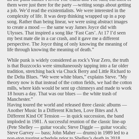
them were just there for the party —writing songs about getting
a job. We’d read the existentialists. We were interested in the
complexity of life. It was deep thinking wrapped up in a pop
song. Rather than being linear, we were using abstract images
to create a mood — the same way James Joyce did with
Ulysses. That inspired a song like ‘Fast Cars’. At 17 I’d seen
my best mate die in a car crash, and it gave me a different
perspective. The Joyce thing of only knowing the meaning of
life through knowing the meaning of death.”
While punk is widely considered as rock’s Year Zero, the truth
is that Buzzcocks were simultaneously tapping into a far older
tradition, stretching back via Chuck Berry and Little Richard to
the Delta Blues. “We were white blues,” explains Steve. “My
theory now is that instead of the cotton fields, we had the cotton
mills, where kids would be sent up chimneys and made to work
18 hours a day. That was our blues — the white trash of
Manchester.”
Having toured the world and released three classic albums —
Another Music In a Different Kitchen, Love Bites and A
Different Kind Of Tension — in quick succession, the band
imploded in 1981. A successful reunion of the classic line-up
(Pete Shelley — guitar vocals; Steve Diggle — guitar vocals;
Steve Garvey — bass; John Maher — drums) in 1989 led to a
non-stop touring schedule prior to Shelley’s death in 2018.