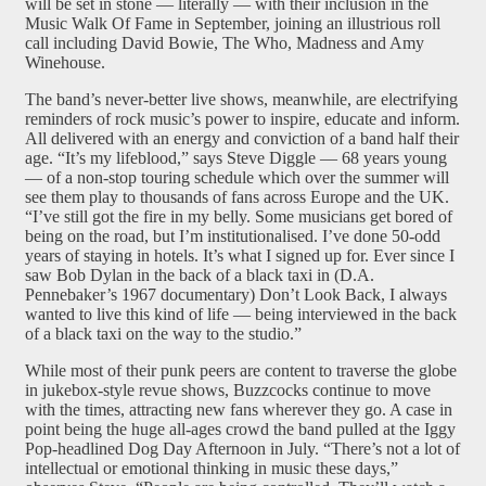
will be set in stone — literally — with their inclusion in the
Music Walk Of Fame in September, joining an illustrious roll
call including David Bowie, The Who, Madness and Amy
Winehouse.
The band’s never-better live shows, meanwhile, are electrifying
reminders of rock music’s power to inspire, educate and inform.
All delivered with an energy and conviction of a band half their
age. “It’s my lifeblood,” says Steve Diggle — 68 years young
— of a non-stop touring schedule which over the summer will
see them play to thousands of fans across Europe and the UK.
“I’ve still got the fire in my belly. Some musicians get bored of
being on the road, but I’m institutionalised. I’ve done 50-odd
years of staying in hotels. It’s what I signed up for. Ever since I
saw Bob Dylan in the back of a black taxi in (D.A.
Pennebaker’s 1967 documentary) Don’t Look Back, I always
wanted to live this kind of life — being interviewed in the back
of a black taxi on the way to the studio.”
While most of their punk peers are content to traverse the globe
in jukebox-style revue shows, Buzzcocks continue to move
with the times, attracting new fans wherever they go. A case in
point being the huge all-ages crowd the band pulled at the Iggy
Pop-headlined Dog Day Afternoon in July. “There’s not a lot of
intellectual or emotional thinking in music these days,”