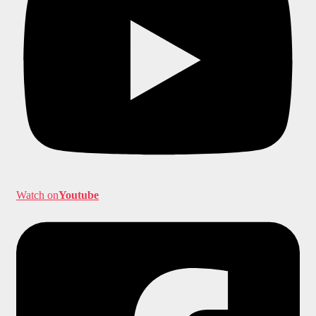
Watch on
Youtube