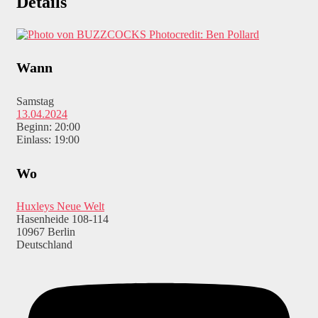
Details
Photocredit: Ben Pollard
Wann
Samstag
13.04.2024
Beginn: 20:00
Einlass: 19:00
Wo
Huxleys Neue Welt
Hasenheide 108-114
10967 Berlin
Deutschland