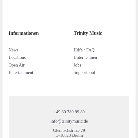
Informationen
Trinity Music
News
Hilfe / FAQ
Locations
Unternehmen
Open Air
Jobs
Entertainment
Supportpool
+49 30 780 99 80
info@trinitymusic.de
Gleditschstraße 79
D-10823 Berlin