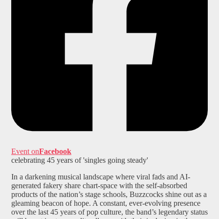
Event on
Facebook
celebrating 45 years of 'singles going steady'
In a darkening musical landscape where viral fads and AI-
generated fakery share chart-space with the self-absorbed
products of the nation’s stage schools, Buzzcocks shine out as a
gleaming beacon of hope. A constant, ever-evolving presence
over the last 45 years of pop culture, the band’s legendary status