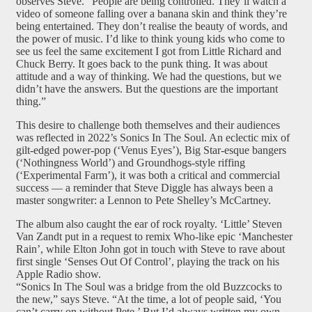
observes Steve. “People are being controlled. They’ll watch a
video of someone falling over a banana skin and think they’re
being entertained. They don’t realise the beauty of words, and
the power of music. I’d like to think young kids who come to
see us feel the same excitement I got from Little Richard and
Chuck Berry. It goes back to the punk thing. It was about
attitude and a way of thinking. We had the questions, but we
didn’t have the answers. But the questions are the important
thing.”
This desire to challenge both themselves and their audiences
was reflected in 2022’s Sonics In The Soul. An eclectic mix of
gilt-edged power-pop (‘Venus Eyes’), Big Star-esque bangers
(‘Nothingness World’) and Groundhogs-style riffing
(‘Experimental Farm’), it was both a critical and commercial
success — a reminder that Steve Diggle has always been a
master songwriter: a Lennon to Pete Shelley’s McCartney.
The album also caught the ear of rock royalty. ‘Little’ Steven
Van Zandt put in a request to remix Who-like epic ‘Manchester
Rain’, while Elton John got in touch with Steve to rave about
first single ‘Senses Out Of Control’, playing the track on his
Apple Radio show.
“Sonics In The Soul was a bridge from the old Buzzcocks to
the new,” says Steve. “At the time, a lot of people said, ‘You
can’t carry on without Pete.’ But I’d always written my own