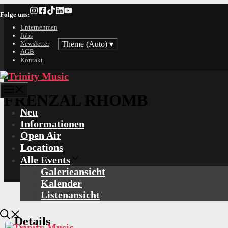
Zum
Folge uns:
Inhalt
springen
Unternehmen
Jobs
Theme (Auto)
▾
Newsletter
AGB
Kontakt
Menü
FRENZAL RHOMB
Neu
Informationen
Open Air
Locations
Alle Events
Galerieansicht
Kalender
Listenansicht
Details