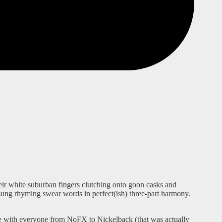
eir white suburban fingers clutching onto goon casks and
 sung rhyming swear words in perfect(ish) three-part harmony.
tage with everyone from NoFX to Nickelback (that was actually