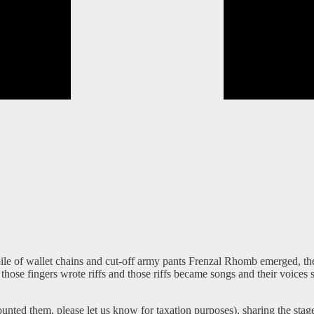
pile of wallet chains and cut-off army pants Frenzal Rhomb emerged, th
those fingers wrote riffs and those riffs became songs and their voices
 counted them, please let us know for taxation purposes), sharing the s