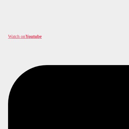
Watch on
Youtube