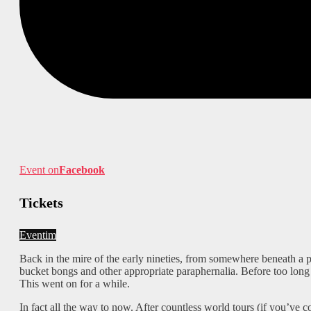
Event on
Facebook
Tickets
Eventim
Back in the mire of the early nineties, from somewhere beneath a 
bucket bongs and other appropriate paraphernalia. Before too long 
This went on for a while.
In fact all the way to now. After countless world tours (if you’ve