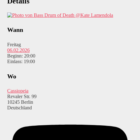
Details
@Kate Lamendola
Wann
Freitag
06.02.2026
Beginn: 20:00
Einlass: 19:00
Wo
Cassiopeia
Revaler Str. 99
10245 Berlin
Deutschland