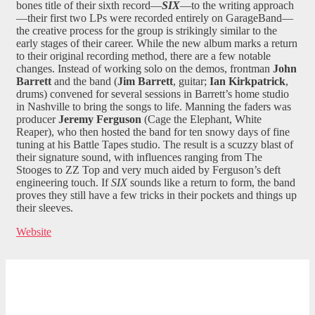
bones title of their sixth record—
SIX
—to the writing approach
—their first two LPs were recorded entirely on GarageBand—
the creative process for the group is strikingly similar to the
early stages of their career. While the new album marks a return
to their original recording method, there are a few notable
changes. Instead of working solo on the demos, frontman
John
Barrett
and the band (
Jim
Barrett
, guitar;
Ian Kirkpatrick
,
drums) convened for several sessions in Barrett’s home studio
in Nashville to bring the songs to life. Manning the faders was
producer
Jeremy Ferguson
(Cage the Elephant, White
Reaper), who then hosted the band for ten snowy days of fine
tuning at his Battle Tapes studio. The result is a scuzzy blast of
their signature sound, with influences ranging from The
Stooges to ZZ Top and very much aided by Ferguson’s deft
engineering touch. If
SIX
sounds like a return to form, the band
proves they still have a few tricks in their pockets and things up
their sleeves.
Website