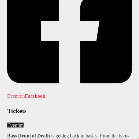
Event on
Facebook
Tickets
Eventim
Bass Drum of Death
is getting back to basics. From the bare-