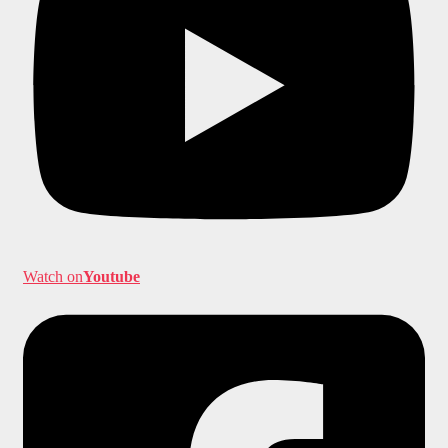
Watch on
Youtube