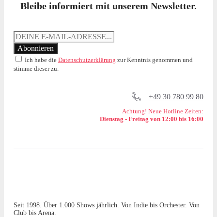
Bleibe informiert mit unserem Newsletter.
Ich habe die
Datenschutzerklärung
zur Kenntnis genommen und
stimme dieser zu.
+49 30 780 99 80
Achtung! Neue Hotline Zeiten:
Dienstag - Freitag von 12:00 bis 16:00
Seit 1998. Über 1.000 Shows jährlich. Von Indie bis Orchester. Von
Club bis Arena.