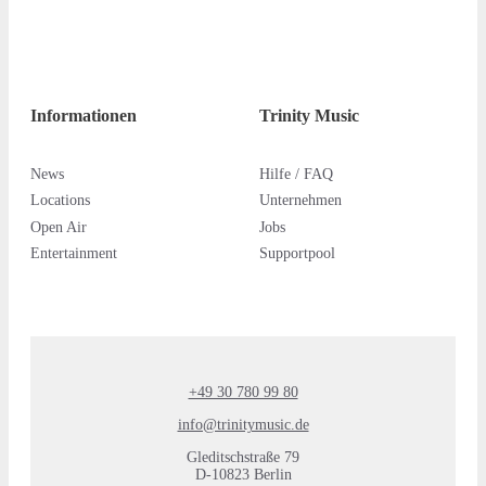
Informationen
Trinity Music
News
Hilfe / FAQ
Locations
Unternehmen
Open Air
Jobs
Entertainment
Supportpool
+49 30 780 99 80
info@trinitymusic.de
Gleditschstraße 79
D-10823 Berlin