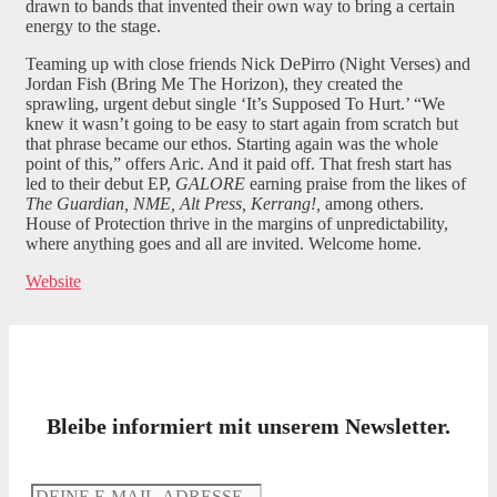
drawn to bands that invented their own way to bring a certain
energy to the stage.
Teaming up with close friends Nick DePirro (Night Verses) and
Jordan Fish (Bring Me The Horizon), they created the
sprawling, urgent debut single ‘It’s Supposed To Hurt.’ “We
knew it wasn’t going to be easy to start again from scratch but
that phrase became our ethos. Starting again was the whole
point of this,” offers Aric. And it paid off. That fresh start has
led to their debut EP,
GALORE
earning praise from the likes of
The Guardian, NME, Alt Press, Kerrang!,
among others.
House of Protection thrive in the margins of unpredictability,
where anything goes and all are invited. Welcome home.
Website
Bleibe informiert mit unserem Newsletter.