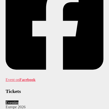
Event on
Facebook
Tickets
Eventim
Europe 2026