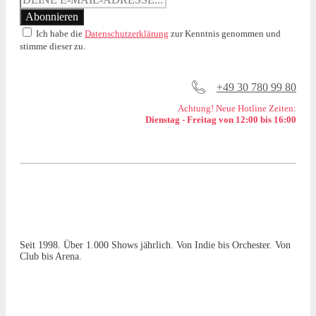
Ich habe die
Datenschutzerklärung
zur Kenntnis genommen und
stimme dieser zu.
+49 30 780 99 80
Achtung! Neue Hotline Zeiten:
Dienstag - Freitag von 12:00 bis 16:00
Seit 1998. Über 1.000 Shows jährlich. Von Indie bis Orchester. Von
Club bis Arena.