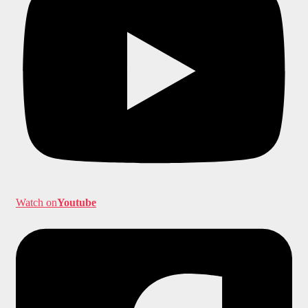
Watch on
Youtube