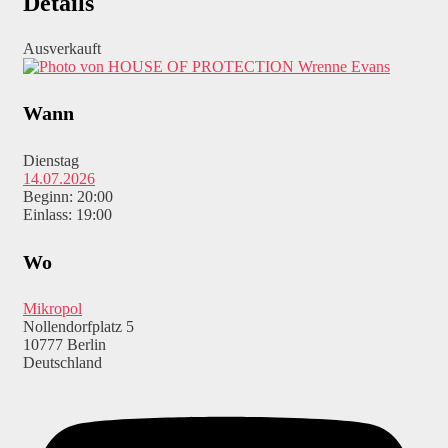
Details
Ausverkauft
Wrenne Evans
Wann
Dienstag
14.07.2026
Beginn: 20:00
Einlass: 19:00
Wo
Mikropol
Nollendorfplatz 5
10777 Berlin
Deutschland