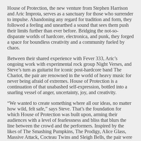
House of Protection, the new venture from Stephen Harrison
and Aric Improta, serves as a sanctuary for those who surrender
to impulse. Abandoning any regard for tradition and form, they
followed a feeling and unearthed a sound that sees them push
their limits further than ever before. Bridging the not-so-
disparate worlds of hardcore, electronica, and punk, they forged
a space for boundless creativity and a community fueled by
chaos.
Between their shared experience with Fever 333, Aric’s
ongoing work with experimental rock group Night Verses, and
Steve’s turn as guitarist for iconic post-hardcore band The
Chariot, the pair are renowned in the world of heavy music for
never being afraid of extremes. House of Protection is a
continuation of that unabashed self-expression, bottled into a
snarling vessel of anger, uncertainty, joy, and creativity.
“We wanted to create something where all our ideas, no matter
how wild, felt safe,” says Steve. That’s the foundation for
which House of Protection was built upon, arming their
audiences with a level of fearlessness and bliss that blurs the
line between the crowd and the performers. Inspired by the
likes of The Smashing Pumpkins, The Prodigy, Alice Glass,
Massive Attack, Cocteau Twins and Sleigh Bells, the pair were