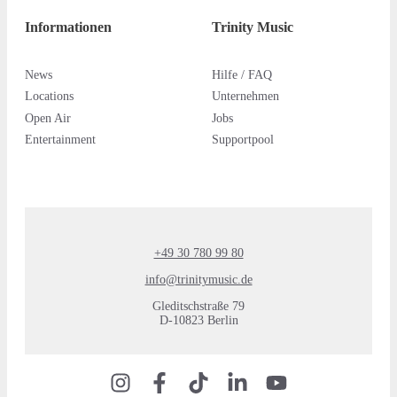
Informationen
Trinity Music
News
Hilfe / FAQ
Locations
Unternehmen
Open Air
Jobs
Entertainment
Supportpool
+49 30 780 99 80
info@trinitymusic.de
Gleditschstraße 79
D-10823 Berlin