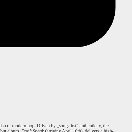
ish of modern pop. Driven by „song-first“ authenticity, the
debut album,
Don’t Speak
(arriving April 10th), delivers a high-