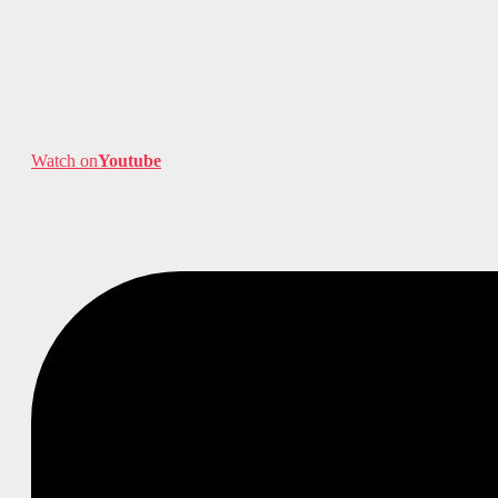
Watch on
Youtube