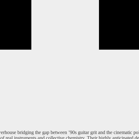
rhouse bridging the gap between ’90s guitar grit and the cinematic pol
of real instruments and collective chemistry. Their highly anticipated 