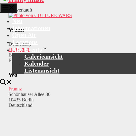
Menü
Ausverkauft
Neu
Informationen
Wann
Open Air
Locations
Donnerstag
Alle Events
16.07.2026
Beginn: 20:00
Galerieansicht
Einlass: 19:00
Kalender
Listenansicht
Wo
Frannz
Schönhauser Allee 36
10435 Berlin
Deutschland