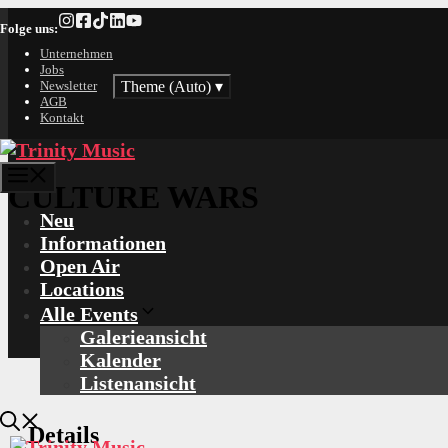
Zum
Folge uns:
Inhalt
springen
Unternehmen
Jobs
Theme (Auto)
▾
Newsletter
AGB
Kontakt
Menü
CULTURE WARS
Neu
Informationen
Open Air
Locations
Alle Events
Galerieansicht
Kalender
Listenansicht
Details