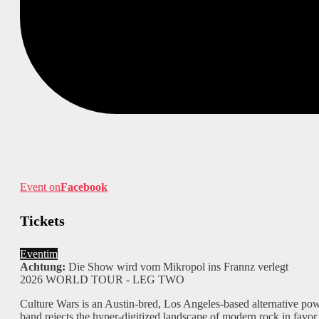
Event on
Facebook
Tickets
Eventim
Achtung:
Die Show wird vom Mikropol ins Frannz verlegt
2026 WORLD TOUR - LEG TWO
Culture Wars is an Austin-bred, Los Angeles-based alternative powe
band rejects the hyper-digitized landscape of modern rock in favor 