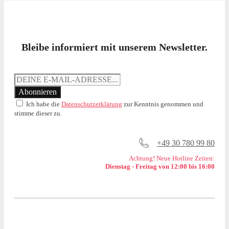
Bleibe informiert mit unserem Newsletter.
Ich habe die
Datenschutzerklärung
zur Kenntnis genommen und
stimme dieser zu.
+49 30 780 99 80
Achtung! Neue Hotline Zeiten:
Dienstag - Freitag von 12:00 bis 16:00