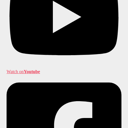
Watch on
Youtube