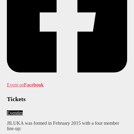
Event on
Facebook
Tickets
Eventim
JILUKA was formed in February 2015 with a four member
line-up: