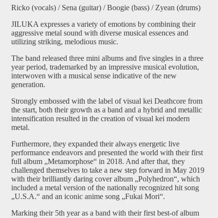
Ricko (vocals) / Sena (guitar) / Boogie (bass) / Zyean (drums)
JILUKA expresses a variety of emotions by combining their
aggressive metal sound with diverse musical essences and
utilizing striking, melodious music.
The band released three mini albums and five singles in a three
year period, trademarked by an impressive musical evolution,
interwoven with a musical sense indicative of the new
generation.
Strongly embossed with the label of visual kei Deathcore from
the start, both their growth as a band and a hybrid and metallic
intensification resulted in the creation of visual kei modern
metal.
Furthermore, they expanded their always energetic live
performance endeavors and presented the world with their first
full album „Metamorphose“ in 2018. And after that, they
challenged themselves to take a new step forward in May 2019
with their brilliantly daring cover album „Polyhedron“, which
included a metal version of the nationally recognized hit song
„U.S.A.“ and an iconic anime song „Fukai Mori“.
Marking their 5th year as a band with their first best-of album