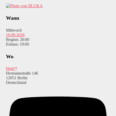
Wann
Mittwoch
16.09.2026
Beginn: 20:00
Einlass: 19:00
Wo
Hole⁴⁴
Hermannstraße 146
12051 Berlin
Deutschland