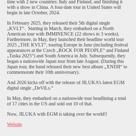
time with 2 new countries: Italy and Finland, and finishing it
with a show in China. A four-date tour in United States will
begin in late October, 2024.
In February 2025, they released their 5th digital single
„KVLT“. Starting in March, they embarked on a North
American tour with IMMINENCE (22 shows in 3 weeks).
Furthermore, in May, they launched their headline world tour
2025 „THE KVLT“, touring Europe in June (including festival
appearances at the Czech „ROCK FOR PEOPLE“ and Finland
„Tuska 2025“) and South America in July. Subsequently, they
began a nationwide Japan tour from late August. (During this
Japan tour, the band released their new best album „XNDII“ to
commemorate their 10th anniversary).
And 2026 kicks off with the release of JILUKA’s latest EGM
digital single „DeViLs.“
In May, they embarked on a nationwide tour headlining a total
of 17 cities in the US and sold out 10 of that.
Now, JILUKA with EGM is taking over the world!!
Website