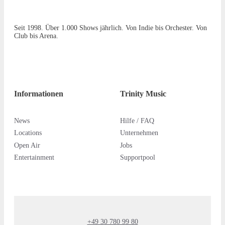
Seit 1998. Über 1.000 Shows jährlich. Von Indie bis Orchester. Von
Club bis Arena.
Informationen
Trinity Music
News
Hilfe / FAQ
Locations
Unternehmen
Open Air
Jobs
Entertainment
Supportpool
+49 30 780 99 80