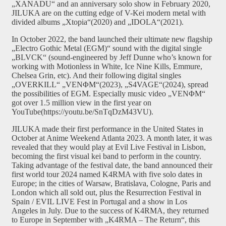
„XANADU“ and an anniversary solo show in February 2020,
JILUKA are on the cutting edge of V-Kei modern metal with
divided albums „Xtopia“(2020) and „IDOLA“(2021).
In October 2022, the band launched their ultimate new flagship
„Electro Gothic Metal (EGM)“ sound with the digital single
„BLVCK“ (sound-engineered by Jeff Dunne who’s known for
working with Motionless in White, Ice Nine Kills, Emmure,
Chelsea Grin, etc). And their following digital singles
„OVERKILL“ „VENΦM“(2023), „S4VAGE“(2024), spread
the possibilities of EGM. Especially music video „VENΦM“
got over 1.5 million view in the first year on
YouTube(https://youtu.be/SnTqDzM43VU).
JILUKA made their first performance in the United States in
October at Anime Weekend Atlanta 2023. A month later, it was
revealed that they would play at Evil Live Festival in Lisbon,
becoming the first visual kei band to perform in the country.
Taking advantage of the festival date, the band announced their
first world tour 2024 named K4RMA with five solo dates in
Europe; in the cities of Warsaw, Bratislava, Cologne, Paris and
London which all sold out, plus the Resurrection Festival in
Spain / EVIL LIVE Fest in Portugal and a show in Los
Angeles in July. Due to the success of K4RMA, they returned
to Europe in September with „K4RMA – The Return“, this