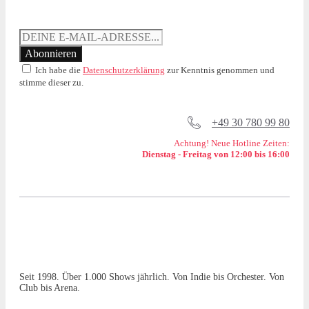
Ich habe die
Datenschutzerklärung
zur Kenntnis genommen und
stimme dieser zu.
+49 30 780 99 80
Achtung! Neue Hotline Zeiten:
Dienstag - Freitag von 12:00 bis 16:00
Seit 1998. Über 1.000 Shows jährlich. Von Indie bis Orchester. Von
Club bis Arena.