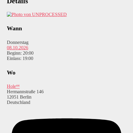
Details
Wann
Donnerstag
08.10.2026
Beginn: 20:00
Einlass: 19:00
Wo
Hole⁴⁴
Hermannstraße 146
12051 Berlin
Deutschland