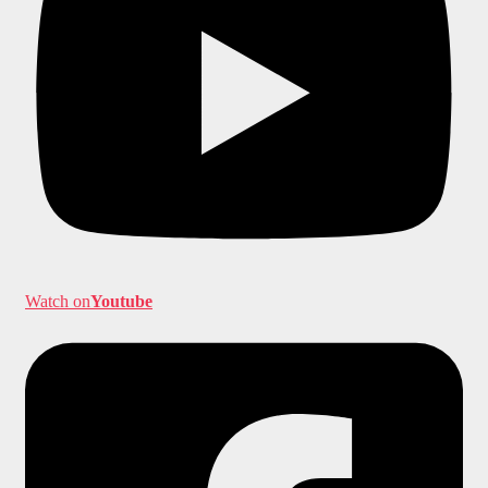
Watch on
Youtube