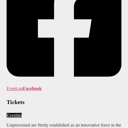
Event on
Facebook
Tickets
Eventim
Unprocessed are firmly established as an innovative force in the