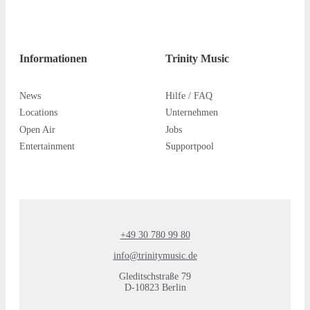
Informationen
Trinity Music
News
Hilfe / FAQ
Locations
Unternehmen
Open Air
Jobs
Entertainment
Supportpool
+49 30 780 99 80
info@trinitymusic.de
Gleditschstraße 79
D-10823 Berlin