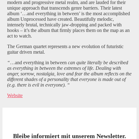
modern and progressive metal realm, and are lauded for their
unique approach that transcends genre barriers. Their latest
album ‘…and everything in between’ is the most accomplished
album Unprocessed have created. Beautifully melodic,
intensely brutal, technically jaw-dropping and packed with
hooks – it’s the album that firmly places them on the map as an
act to watch.
The German quartet represents a new evolution of futuristic
guitar driven metal.
“
…and everything in between
can quite literally be described
as everything in between the extremes of life. Dealing with
anger, sorrow, nostalgia, love and fear the album reflects on the
different shades of a personality that everyone is made out of
(e.g. there is evil in everyone). “
Website
Bleibe informiert mit unserem Newsletter.