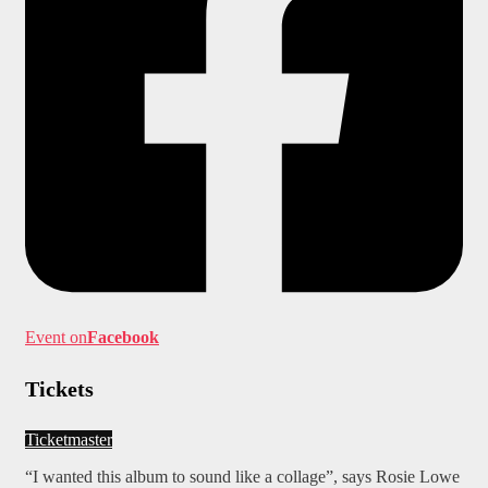
Event on
Facebook
Tickets
Ticketmaster
“I wanted this album to sound like a collage”, says Rosie Lowe