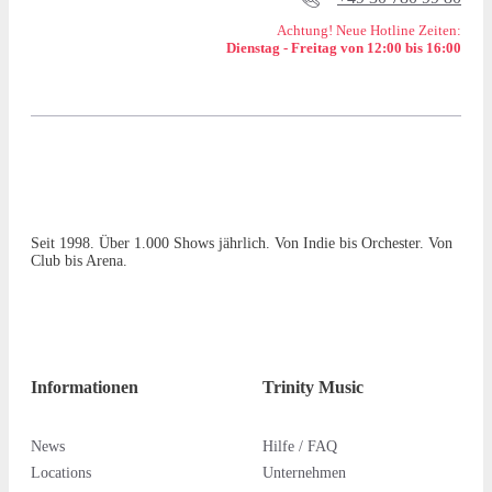
Achtung! Neue Hotline Zeiten:
Dienstag - Freitag von 12:00 bis 16:00
Seit 1998. Über 1.000 Shows jährlich. Von Indie bis Orchester. Von
Club bis Arena.
Informationen
Trinity Music
News
Hilfe / FAQ
Locations
Unternehmen