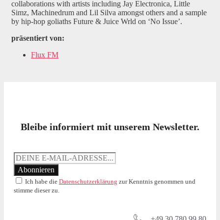
collaborations with artists including Jay Electronica, Little
Simz, Machinedrum and Lil Silva amongst others and a sample
by hip-hop goliaths Future & Juice Wrld on ‘No Issue’.
präsentiert von:
Flux FM
Bleibe informiert mit unserem Newsletter.
Ich habe die
Datenschutzerklärung
zur Kenntnis genommen und
stimme dieser zu.
+49 30 780 99 80