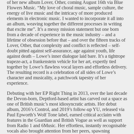
of her new album Lover, Other, coming August 16th via Blue
Flowers Music. “My love of choral music, sample culture, the
energy of live music and the intricacy of more produced
elements in electronic music. I wanted to incorporate it all into
an album, weaving together the different processes in writing
that excite me”. It’s a messy mission statement but one born
from a decade of experience in the music industry – and a
lifetime of obsession before that – and over the fifteen tracks of
Lover, Other, that complexity and conflict is reflected – self-
doubt pitted against self-assurance, age against youth, life
against death – Lowe’s inner dialogue laid bare. It’s a tightrope
trapeze-act, a frankenstein vehicle for her art, expertly tied
together by Lowe’s flawless vocal layers and effortless delivery.
The resulting record is a celebration of all sides of Lowe’s
character and musicality, a patchwork tapestry of her
experience.
Debuting with her EP Right Thing in 2013, over the last decade
the Devon-born, Deptford-based artist has carved out a space as
one of British music’s most idiosyncratic artists. Her debut
album, 2016’s Control, and 2019’s follow-up YU, released via
Paul Epworth’s Wolf Tone label, earned critical acclaim with
features in the Guardian and British Vogue as well as support
from Radio 1 and 6Music. Her effortless, instantly recognisable
vocals also brought attention from her peers, spawning