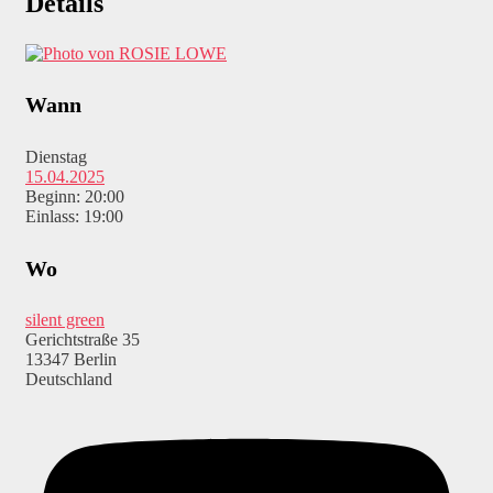
Details
Wann
Dienstag
15.04.2025
Beginn: 20:00
Einlass: 19:00
Wo
silent green
Gerichtstraße 35
13347 Berlin
Deutschland