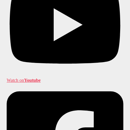
Watch on
Youtube