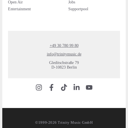
Open Air
Jobs
Entertainment
Supportpool
+49 30 780 99 80
info@trinitymusic.de
Gleditschstraße 79
D-10823 Berlin
©1999-2026 Trinity Music GmbH